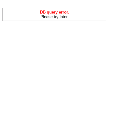
DB query error.
Please try later.