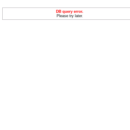
DB query error.
Please try later.