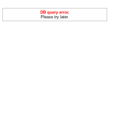
DB query error.
Please try later.