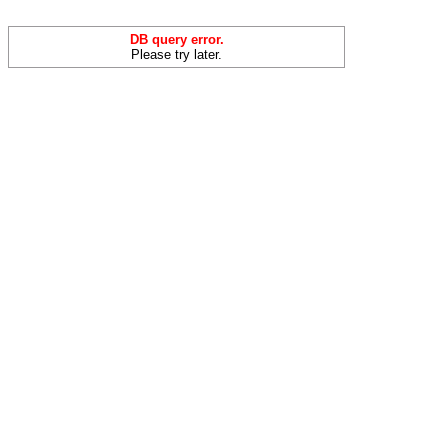
DB query error.
Please try later.