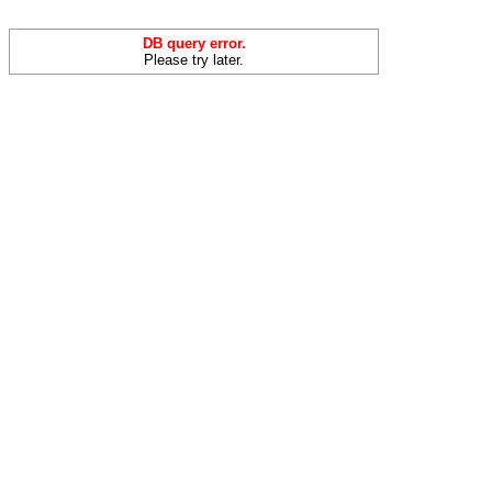
DB query error.
Please try later.