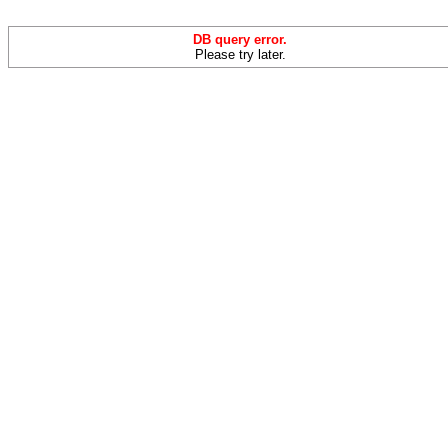
DB query error.
Please try later.